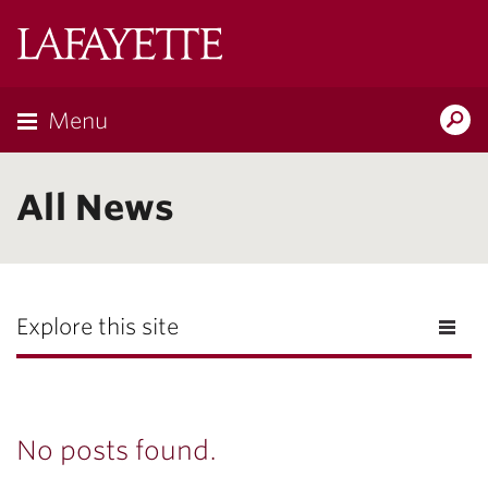
Lafayette
College
Menu
Search
Lafayette.ed
All News
Explore this site
No posts found.