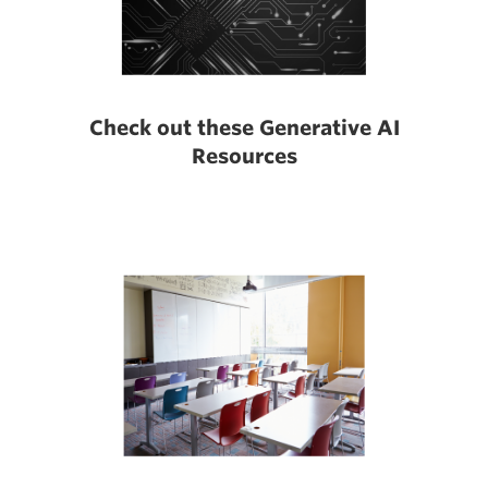
Check out these Generative AI
Resources