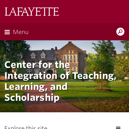
Lafayette
College
Menu
Search
Lafayette.ed
Center for the
Integration of Teaching,
Learning, and
Scholarship
Explore this site