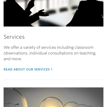
Services
We offer a variety of services including classroom
observations, individual consultations on teaching,
and more.
read about our services