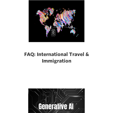
FAQ: International Travel &
Immigration