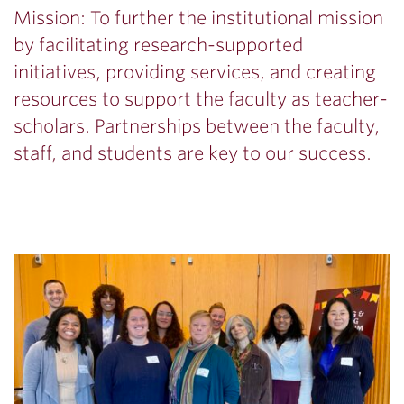
Mission: To further the institutional mission
by facilitating research-supported
initiatives, providing services, and creating
resources to support the faculty as teacher-
scholars. Partnerships between the faculty,
staff, and students are key to our success.