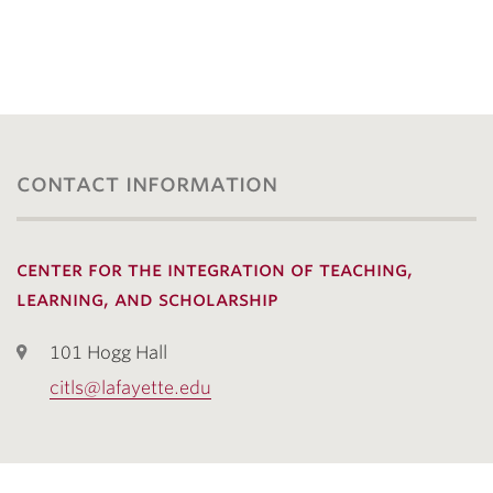
contact information
center for the integration of teaching,
learning, and scholarship
101 Hogg Hall
citls@lafayette.edu