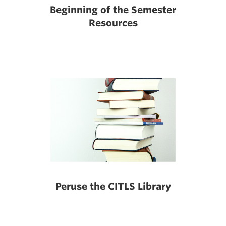
Beginning of the Semester
Resources
Peruse the CITLS Library