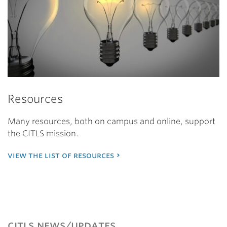
Resources
Many resources, both on campus and online, support
the CITLS mission.
view the list of resources
citls news/updates