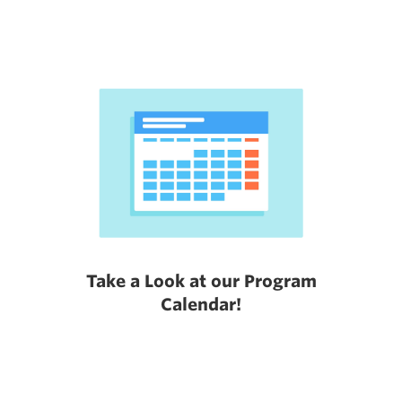
Take a Look at our Program
Calendar!