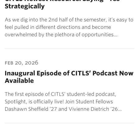
Strategically
As we dig into the 2nd half of the semester, it’s easy to
feel pulled in different directions and become
overwhelmed by the plethora of opportunities…
feb 20, 2026
Inaugural Episode of CITLS’ Podcast Now
Available
The first episode of CITLS’ student-led podcast,
Spotlight, is officially live! Join Student Fellows
Dashawn Sheffield ’27 and Vivienne Dietrich ’26…