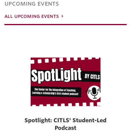
upcoming events
all upcoming events
Spotlight: CITLS' Student-Led
Podcast