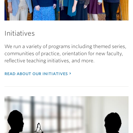
Initiatives
We run a variety of programs including themed series,
communities of practice, orientation for new faculty,
reflective teaching initiatives, and more.
read about our initiatives