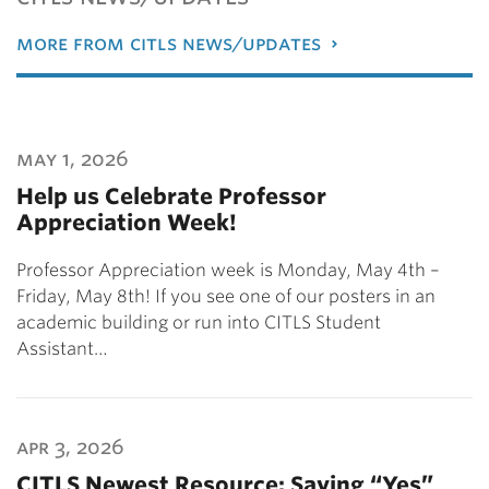
more from citls news/updates
may 1, 2026
Help us Celebrate Professor
Appreciation Week!
Professor Appreciation week is Monday, May 4th –
Friday, May 8th! If you see one of our posters in an
academic building or run into CITLS Student
Assistant…
apr 3, 2026
CITLS Newest Resource: Saying “Yes”