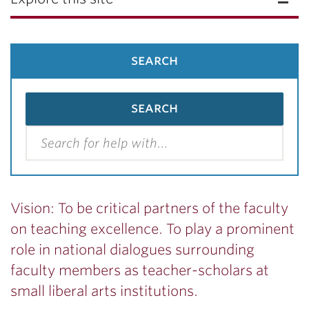
search
Vision: To be critical partners of the faculty
on teaching excellence. To play a prominent
role in national dialogues surrounding
faculty members as teacher-scholars at
small liberal arts institutions.