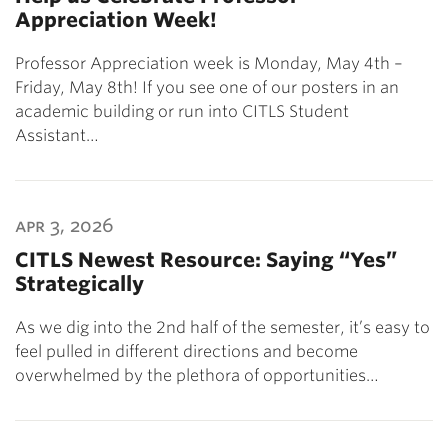
Appreciation Week!
Professor Appreciation week is Monday, May 4th –
Friday, May 8th! If you see one of our posters in an
academic building or run into CITLS Student
Assistant…
apr 3, 2026
CITLS Newest Resource: Saying “Yes”
Strategically
As we dig into the 2nd half of the semester, it’s easy to
feel pulled in different directions and become
overwhelmed by the plethora of opportunities…