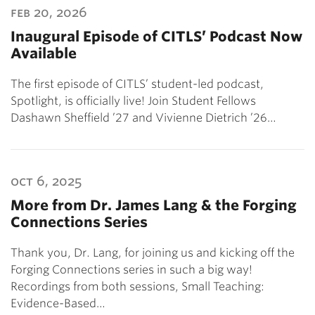
feb 20, 2026
Inaugural Episode of CITLS’ Podcast Now
Available
The first episode of CITLS’ student-led podcast,
Spotlight, is officially live! Join Student Fellows
Dashawn Sheffield ’27 and Vivienne Dietrich ’26…
oct 6, 2025
More from Dr. James Lang & the Forging
Connections Series
Thank you, Dr. Lang, for joining us and kicking off the
Forging Connections series in such a big way!
Recordings from both sessions, Small Teaching:
Evidence-Based…