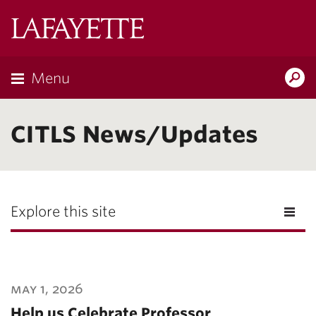
Lafayette
College
Menu
Search
Lafayette.ed
CITLS News/Updates
Explore this site
may 1, 2026
Help us Celebrate Professor