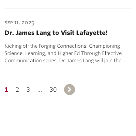
sep 11, 2025
Dr. James Lang to Visit Lafayette!
Kicking off the Forging Connections: Championing
Science, Learning, and Higher Ed Through Effective
Communication series, Dr. James Lang will join the…
1
2
3
…
30
Next