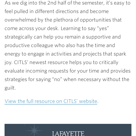
As we dig into the 2nd half of the semester, it’s easy to
feel pulled in different directions and become
overwhelmed by the plethora of opportunities that
come across your desk. Learning to say “yes”
strategically can help you remain a supportive and
productive colleague who also has the time and
energy to engage in activities and projects that spark
joy. CITLS’ newest resource helps you to critically
evaluate incoming requests for your time and provides
strategies for saying “no” when necessary without the
guilt.
View the full resource on CITLS’ website
.