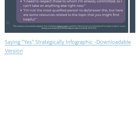
Saying “Yes” Strategically Infographic -Downloadable
Version