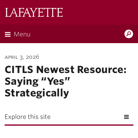
Lafayette
College
Menu
Search
Lafayette.ed
april 3, 2026
CITLS Newest Resource:
Saying “Yes”
Strategically
Explore this site