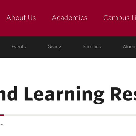
About Us
Academics
Campus Li
yette
show submenu for "about us: the college"
show submenu for "academic
show
ege
Events
Giving
Families
Alumn
nd Learning R
e…