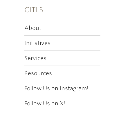
CITLS
About
Initiatives
Services
Resources
Follow Us on Instagram!
Follow Us on X!