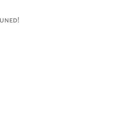
uned!