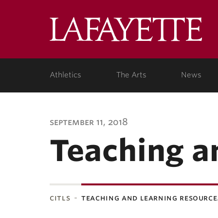
Lafa
Coll
Athletics
The Arts
News
september 11, 2018
Teaching a
citls
teaching and learning resourc