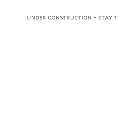
ubnavigation
under construction – stay t