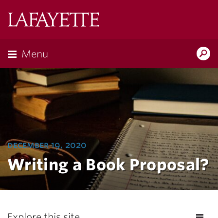
Lafayette
College
Menu
Search
Lafayette.ed
december 19, 2020
Writing a Book Proposal?
Explore this site