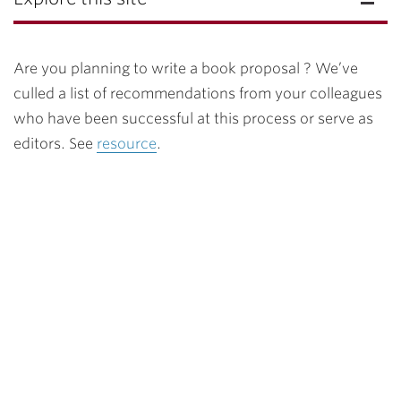
Are you planning to write a book proposal ? We’ve
culled a list of recommendations from your colleagues
who have been successful at this process or serve as
editors. See
resource
.