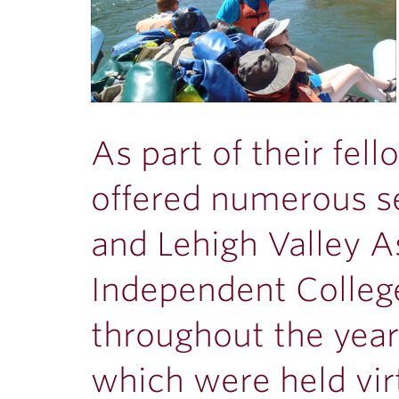
As part of their fel
offered numerous se
and Lehigh Valley A
Independent Colle
throughout the year
which were held vir