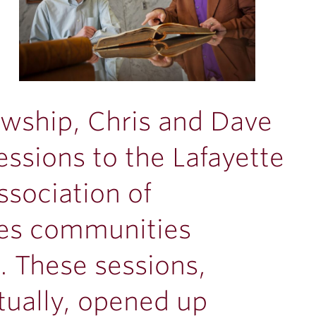
lowship, Chris and Dave
ssions to the Lafayette
ssociation of
ges communities
. These sessions,
tually, opened up