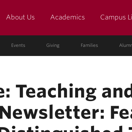
About Us
Academics
Campus Li
yette
show submenu for "about us: the college"
show submenu for "academic
show
ege
Events
Giving
Families
Alumn
e: Teaching an
 Newsletter: Fe