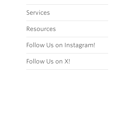
Services
Resources
Follow Us on Instagram!
Follow Us on X!