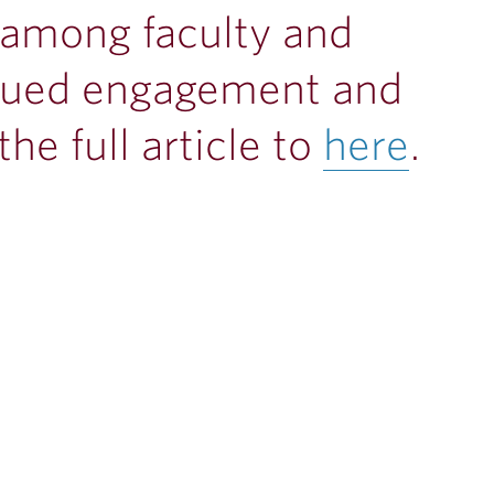
 among faculty and
tinued engagement and
he full article to
here
.