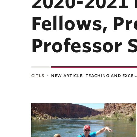
2020-2021 
Fellows, P
Professor 
citls
new article: teaching and exce
ubnavigation