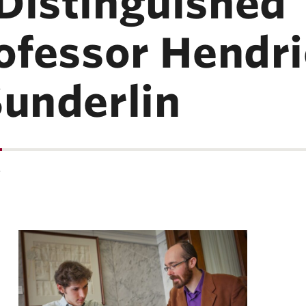
Distinguished 
rofessor Hendr
Sunderlin
…