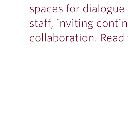
spaces for dialogue
staff, inviting con
collaboration. Read t