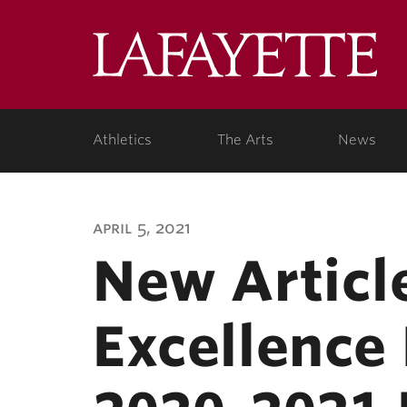
Lafa
Coll
Athletics
The Arts
News
april 5, 2021
New Articl
Excellence