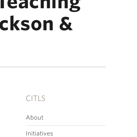
Teaching
ickson &
CITLS
About
Initiatives