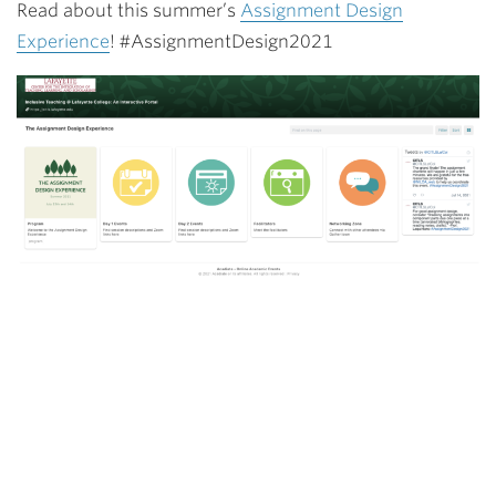
Read about this summer’s
Assignment Design
Experience
! #AssignmentDesign2021