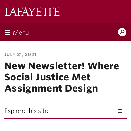
Lafayette
College
Menu
Search
Lafayette.ed
july 21, 2021
New Newsletter! Where
Social Justice Met
Assignment Design
Explore this site