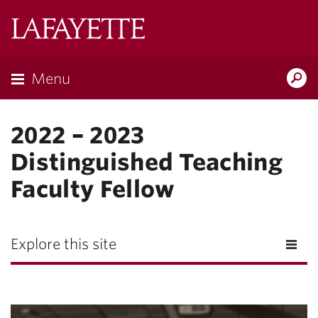
Lafayette
College
Menu
Search
Lafayette.ed
2022 – 2023
Distinguished Teaching
Faculty Fellow
Explore this site