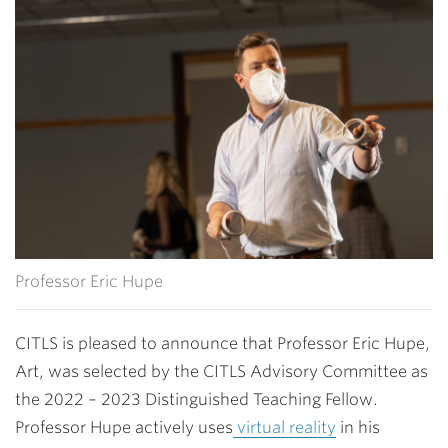
Professor Eric Hupe
CITLS is pleased to announce that Professor Eric Hupe,
Art, was selected by the CITLS Advisory Committee as
the 2022 – 2023 Distinguished Teaching Fellow.
Professor Hupe actively uses
virtual reality
in his