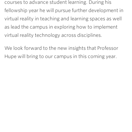
courses to advance student learning. During his
fellowship year he will pursue further development in
virtual reality in teaching and learning spaces as well
as lead the campus in exploring how to implement
virtual reality technology across disciplines.
We look forward to the new insights that Professor
Hupe will bring to our campus in this coming year.