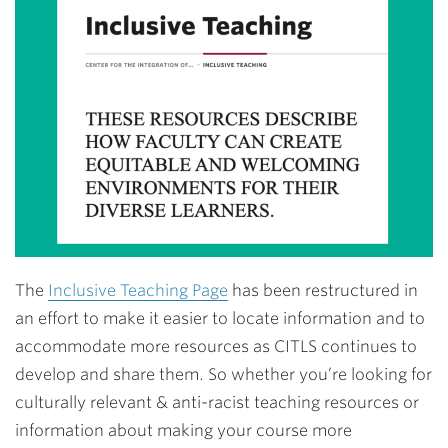
The
Inclusive Teaching Page
has been restructured in
an effort to make it easier to locate information and to
accommodate more resources as CITLS continues to
develop and share them. So whether you’re looking for
culturally relevant & anti-racist teaching resources or
information about making your course more