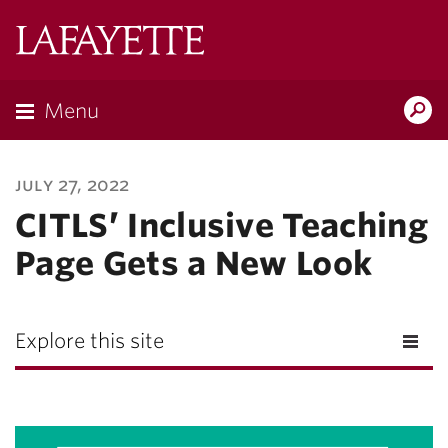
Lafayette
College
Menu
Search
Lafayette.ed
july 27, 2022
CITLS’ Inclusive Teaching
Page Gets a New Look
Explore this site