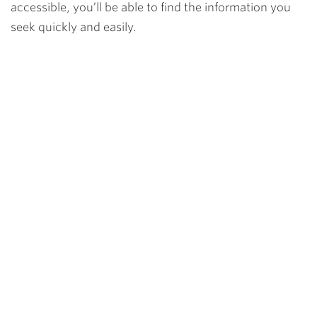
accessible, you’ll be able to find the information you
seek quickly and easily.