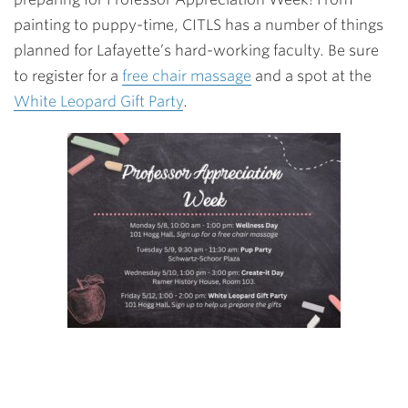
painting to puppy-time, CITLS has a number of things
planned for Lafayette’s hard-working faculty. Be sure
to register for a
free chair massage
and a spot at the
White Leopard Gift Party
.