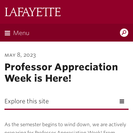
Lafayette
College
Menu
Search
Lafayette.ed
may 8, 2023
Professor Appreciation
Week is Here!
Explore this site
As the semester begins to wind down, we are actively
preparing for Professor Appreciation Week! From