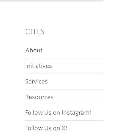
CITLS
About
Initiatives
Services
Resources
Follow Us on Instagram!
Follow Us on X!