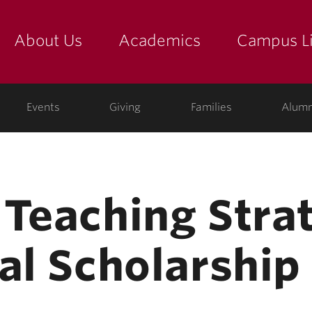
About Us
Academics
Campus Li
yette
show submenu for "about us: the college"
show submenu for "academic
show
ege
Events
Giving
Families
Alumn
 Teaching Stra
al Scholarship