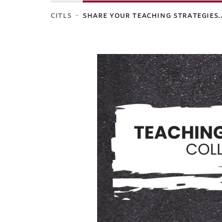
citls
share your teaching strategies
ubnavigation