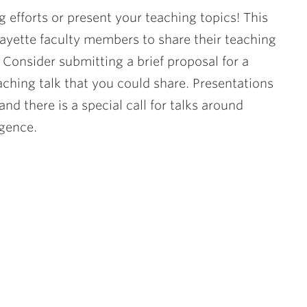
g efforts or present your teaching topics! This
fayette faculty members to share their teaching
.
Consider submitting a brief proposal for a
aching talk that you could share. Presentations
and there is a special call for talks around
igence.