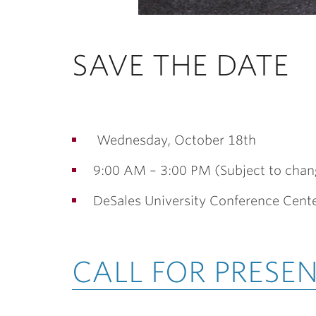
SAVE THE DATE
Wednesday, October 18th
9:00 AM – 3:00 PM (Subject to chan
DeSales University Conference Cent
CALL FOR PRESE