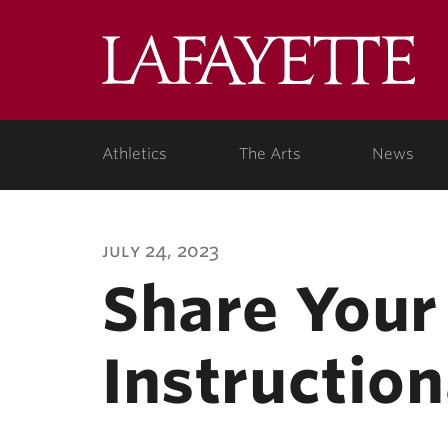
Lafa
Coll
Athletics
The Arts
News
july 24, 2023
Share Your
Instruction