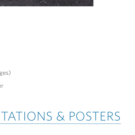
ges)
er
NTATIONS & POSTERS