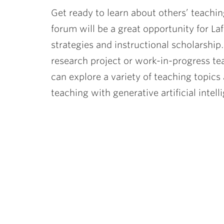
Get ready to learn about others’ teachin
forum will be a great opportunity for La
strategies and instructional scholarship
research project or work-in-progress te
can explore a variety of teaching topics 
teaching with generative artificial intell