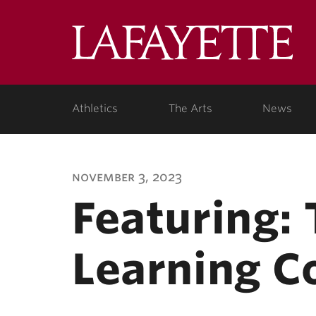
Lafa
Coll
Athletics
The Arts
News
november 3, 2023
Featuring:
Learning C