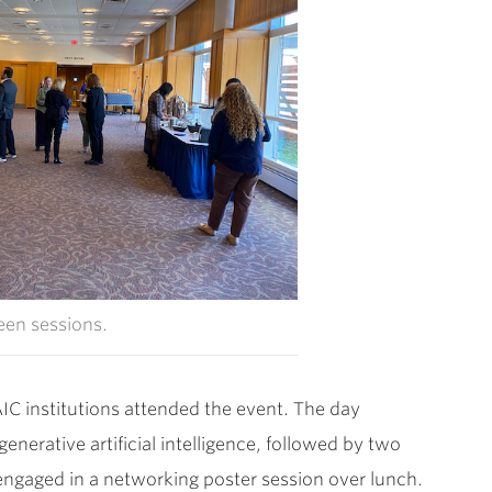
en sessions.
IC institutions attended the event. The day
erative artificial intelligence, followed by two
t engaged in a networking poster session over lunch.