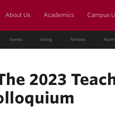
About Us
Academics
Campus Li
yette
show submenu for "about us: the college"
show submenu for "academic
show
ege
Events
Giving
Families
Alumn
 The 2023 Teac
olloquium