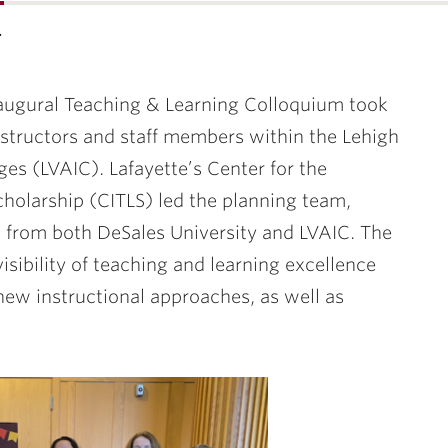
…
ugural Teaching & Learning Colloquium took
instructors and staff members within the Lehigh
es (LVAIC). Lafayette’s Center for the
cholarship (CITLS) led the planning team,
 from both DeSales University and LVAIC. The
isibility of teaching and learning excellence
new instructional approaches, as well as