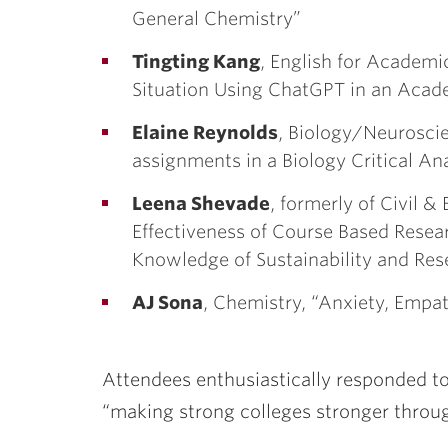
General Chemistry”
Tingting Kang
, English for Academi
Situation Using ChatGPT in an Acad
Elaine Reynolds
, Biology/Neuroscie
assignments in a Biology Critical An
Leena Shevade
, formerly of Civil 
Effectiveness of Course Based Resear
Knowledge of Sustainability and Res
AJ Sona
, Chemistry, “Anxiety, Empa
Attendees enthusiastically responded to
“making strong colleges stronger throug