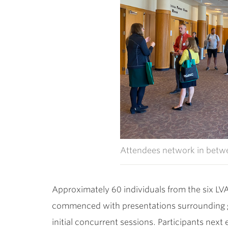
Attendees network in betwe
Approximately 60 individuals from the six LVA
commenced with presentations surrounding gen
initial concurrent sessions. Participants nex