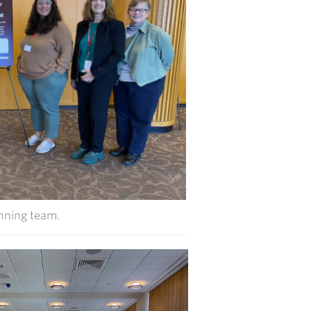
nning team.