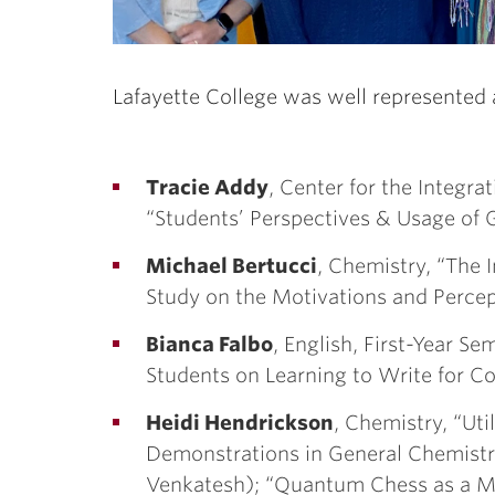
Lafayette College was well represented 
Tracie Addy
, Center for the Integra
“Students’ Perspectives & Usage of Ge
Michael Bertucci
, Chemistry, “The I
Study on the Motivations and Percept
Bianca Falbo
, English, First-Year Se
Students on Learning to Write for Co
Heidi Hendrickson
, Chemistry, “Ut
Demonstrations in General Chemistr
Venkatesh); “Quantum Chess as a M