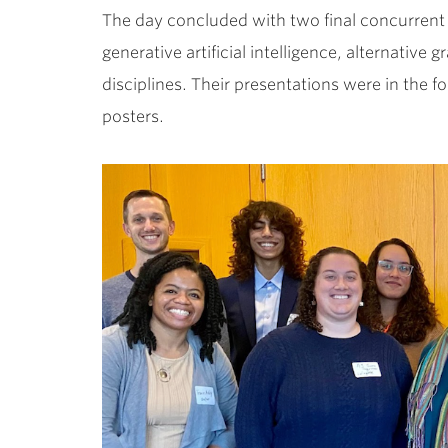
The day concluded with two final concurrent 
generative artificial intelligence, alternativ
disciplines. Their presentations were in the fo
posters.