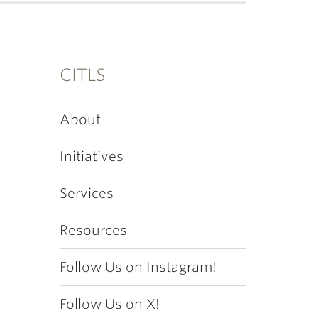
CITLS
About
Initiatives
Services
Resources
Follow Us on Instagram!
Follow Us on X!