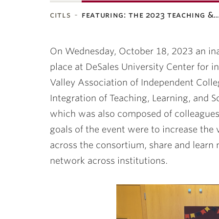
citls
featuring: the 2023 teaching &
ubnavigation
On Wednesday, October 18, 2023 an ina
place at DeSales University Center for 
Valley Association of Independent Colleg
Integration of Teaching, Learning, and S
which was also composed of colleagues
goals of the event were to increase the v
across the consortium, share and learn 
network across institutions.