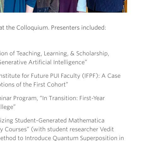
at the Colloquium. Presenters included:
tion of Teaching, Learning, & Scholarship,
nerative Artificial Intelligence”
nstitute for Future PUI Faculty (IFPF): A Case
ions of the First Cohort”
minar Program, “In Transition: First-Year
llege”
ilizing Student-Generated Mathematica
y Courses” (with student researcher Vedit
ethod to Introduce Quantum Superposition in