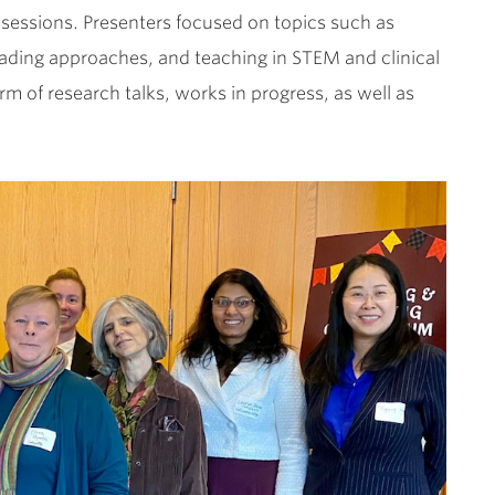
sessions. Presenters focused on topics such as
e grading approaches, and teaching in STEM and clinical
rm of research talks, works in progress, as well as