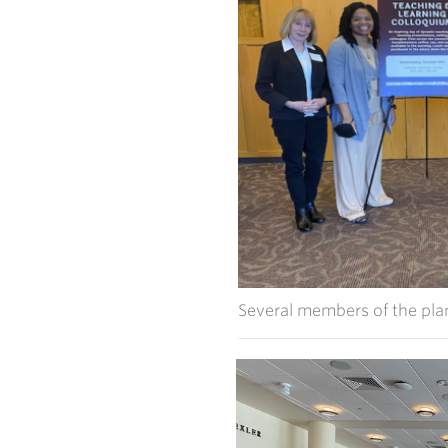
Several members of the pla