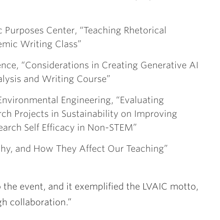
c Purposes Center, “Teaching Rhetorical
emic Writing Class”
nce, “Considerations in Creating Generative AI
alysis and Writing Course”
& Environmental Engineering, “Evaluating
ch Projects in Sustainability on Improving
earch Self Efficacy in Non-STEM”
thy, and How They Affect Our Teaching”
 the event, and it exemplified the LVAIC motto,
h collaboration.”