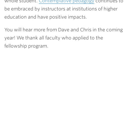
whole student.
Contemplative pedagogy
continues to
be embraced by instructors at institutions of higher
education and have positive impacts.
You will hear more from Dave and Chris in the coming
year! We thank all faculty who applied to the
fellowship program.