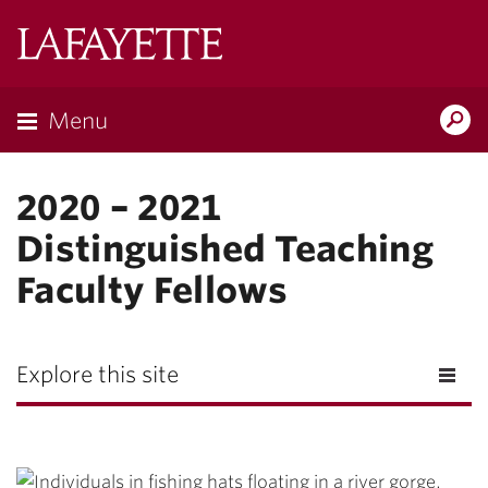
Lafayette
College
Menu
Search
Lafayette.ed
2020 – 2021
Distinguished Teaching
Faculty Fellows
Explore this site