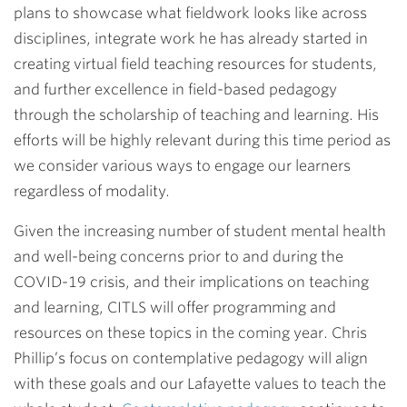
plans to showcase what fieldwork looks like across
disciplines, integrate work he has already started in
creating virtual field teaching resources for students,
and further excellence in field-based pedagogy
through the scholarship of teaching and learning. His
efforts will be highly relevant during this time period as
we consider various ways to engage our learners
regardless of modality.
Given the increasing number of student mental health
and well-being concerns prior to and during the
COVID-19 crisis, and their implications on teaching
and learning, CITLS will offer programming and
resources on these topics in the coming year. Chris
Phillip’s focus on contemplative pedagogy will align
with these goals and our Lafayette values to teach the