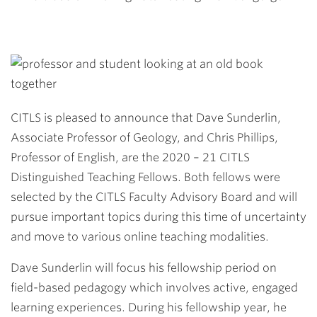
CITLS is pleased to announce that Dave Sunderlin,
Associate Professor of Geology, and Chris Phillips,
Professor of English, are the 2020 – 21 CITLS
Distinguished Teaching Fellows. Both fellows were
selected by the CITLS Faculty Advisory Board and will
pursue important topics during this time of uncertainty
and move to various online teaching modalities.
Dave Sunderlin will focus his fellowship period on
field-based pedagogy which involves active, engaged
learning experiences. During his fellowship year, he