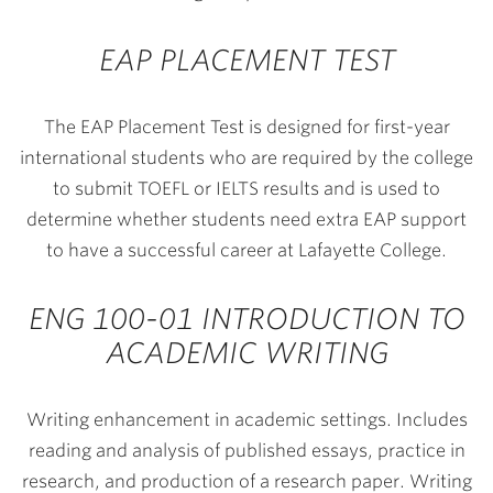
EAP PLACEMENT TEST
The EAP Placement Test is designed for first-year
international students who are required by the college
to submit TOEFL or IELTS results and is used to
determine whether students need extra EAP support
to have a successful career at Lafayette College.
ENG 100-01 INTRODUCTION TO
ACADEMIC WRITING
Writing enhancement in academic settings. Includes
reading and analysis of published essays, practice in
research, and production of a research paper. Writing