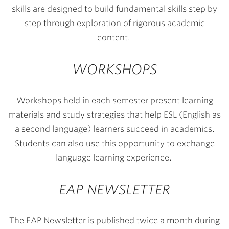
skills are designed to build fundamental skills step by
step through exploration of rigorous academic
content.
WORKSHOPS
Workshops held in each semester present learning
materials and study strategies that help ESL (English as
a second language) learners succeed in academics.
Students can also use this opportunity to exchange
language learning experience.
EAP NEWSLETTER
The EAP Newsletter is published twice a month during