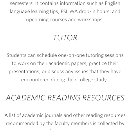
semesters. It contains information such as English
language learning tips, ESL WA drop-in hours, and
upcoming courses and workshops.
TUTOR
Students can schedule one-on-one tutoring sessions
to work on their academic papers, practice their
presentations, or discuss any issues that they have
encountered during their college study.
ACADEMIC READING RESOURCES
A list of academic journals and other reading resources
recommended by the faculty members is collected by