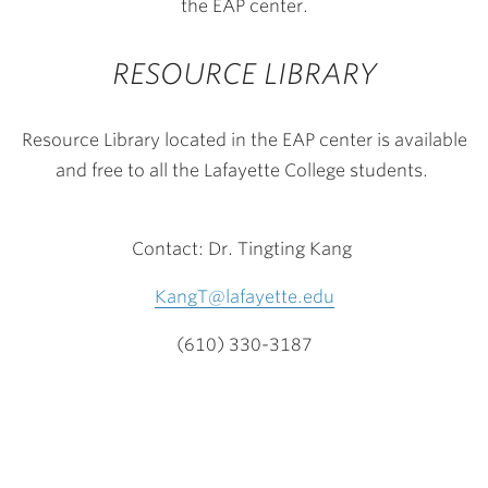
the EAP center.
RESOURCE LIBRARY
Resource Library located in the EAP center is available
and free to all the Lafayette College students.
Contact:
Dr. Tingting Kang
KangT@lafayette.edu
(610) 330-3187