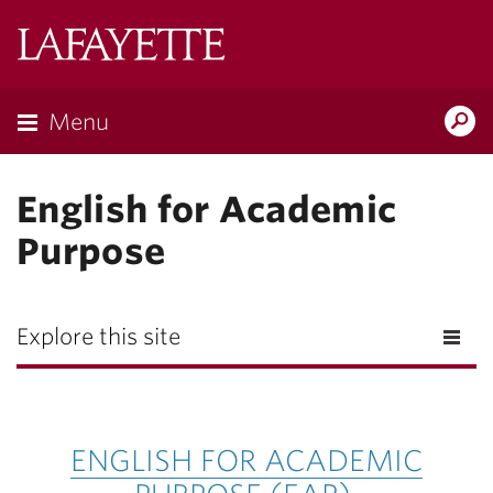
Lafayette
College
Menu
Search
Lafayette.ed
English for Academic
Purpose
Explore this site
ENGLISH FOR ACADEMIC