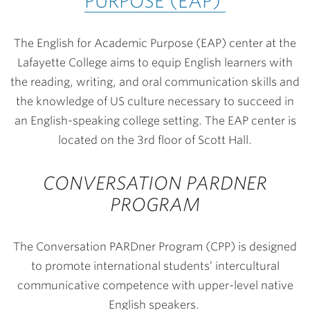
PURPOSE (EAP)
The English for Academic Purpose (EAP) center at the
Lafayette College aims to equip English learners with
the reading, writing, and oral communication skills and
the knowledge of US culture necessary to succeed in
an English-speaking college setting. The EAP center is
located on the 3rd floor of Scott Hall.
CONVERSATION PARDNER
PROGRAM
The Conversation PARDner Program (CPP) is designed
to promote international students’ intercultural
communicative competence with upper-level native
English speakers.