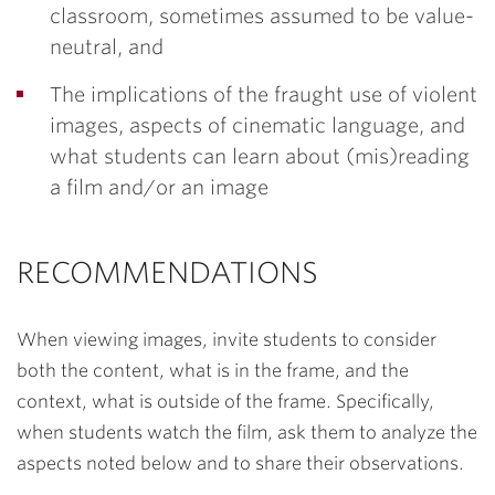
classroom, sometimes assumed to be value-
neutral, and
The implications of the fraught use of violent
images, aspects of cinematic language, and
what students can learn about (mis)reading
a film and/or an image
RECOMMENDATIONS
When viewing images, invite students to consider
both the
content
, what is in the frame, and the
context
, what is outside of the frame. Specifically,
when students watch the film, ask them to analyze the
aspects noted below and to share their observations.