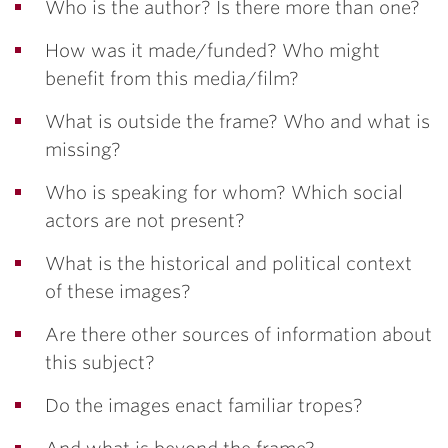
Who is the author? Is there more than one?
How was it made/funded? Who might
benefit from this media/film?
What is outside the frame? Who and what is
missing?
Who is speaking for whom? Which social
actors are not present?
What is the historical and political context
of these images?
Are there other sources of information about
this subject?
Do the images enact familiar tropes?