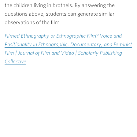
the children living in brothels. By answering the
questions above, students can generate similar
observations of the film.
Filmed Ethnography or Ethnographic Film? Voice and
Positionality in Ethnographic, Documentary, and Feminist
Film | Journal of Film and Video | Scholarly Publishing
Collective