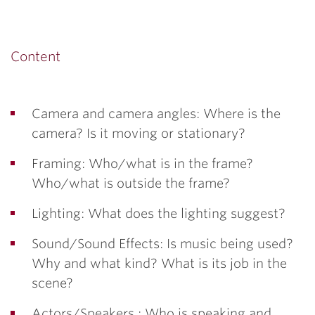
Content
Camera and camera angles: Where is the
camera? Is it moving or stationary?
Framing: Who/what is in the frame?
Who/what is outside the frame?
Lighting: What does the lighting suggest?
Sound/Sound Effects: Is music being used?
Why and what kind? What is its job in the
scene?
Actors/Speakers : Who is speaking and