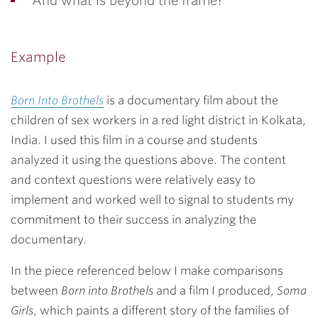
And what is beyond the frame?
Example
Born Into Brothels
is a documentary film about the
children of sex workers in a red light district in Kolkata,
India. I used this film in a course and students
analyzed it using the questions above. The content
and context questions were relatively easy to
implement and worked well to signal to students my
commitment to their success in analyzing the
documentary.
In the piece referenced below I make comparisons
between
Born into Brothels
and a film I produced,
Soma
Girls
, which paints a different story of the families of