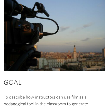
GOAL
To describe how instructors can use film as a
pedagogical tool in the classroom to generate