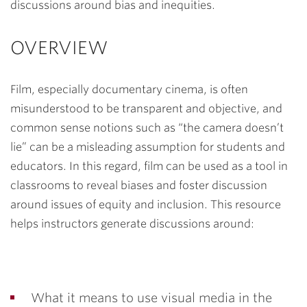
discussions around bias and inequities.
OVERVIEW
Film, especially documentary
cinema,
is often
misunderstood to be transparent and objective, and
common sense notions such as “the camera doesn’t
lie” can be a misleading assumption for students and
educators. In this regard, film can be used as a tool in
classrooms to reveal biases and foster discussion
around issues of equity and inclusion. This resource
helps instructors generate discussions around:
What it means to use visual media in the