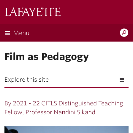
Lafayette
College
Menu
Search
Lafayette.ed
Film as Pedagogy
Explore this site
By 2021 - 22 CITLS Distinguished Teaching
Fellow, Professor Nandini Sikand