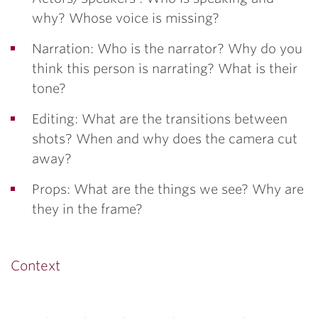
why? Whose voice is missing?
Narration: Who is the narrator? Why do you
think this person is narrating? What is their
tone?
Editing: What are the transitions between
shots? When and why does the camera cut
away?
Props: What are the things we see? Why are
they in the frame?
Context