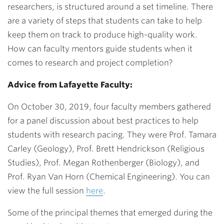
researchers, is structured around a set timeline. There
are a variety of steps that students can take to help
keep them on track to produce high-quality work.
How can faculty mentors guide students when it
comes to research and project completion?
Advice from Lafayette Faculty:
On October 30, 2019, four faculty members gathered
for a panel discussion about best practices to help
students with research pacing. They were Prof. Tamara
Carley (Geology), Prof. Brett Hendrickson (Religious
Studies), Prof. Megan Rothenberger (Biology), and
Prof. Ryan Van Horn (Chemical Engineering). You can
view the full session
here
.
Some of the principal themes that emerged during the