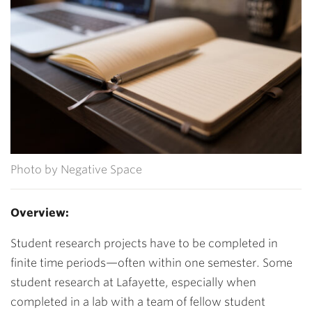
Photo by Negative Space
Overview:
Student research projects have to be completed in
finite time periods—often within one semester. Some
student research at Lafayette, especially when
completed in a lab with a team of fellow student