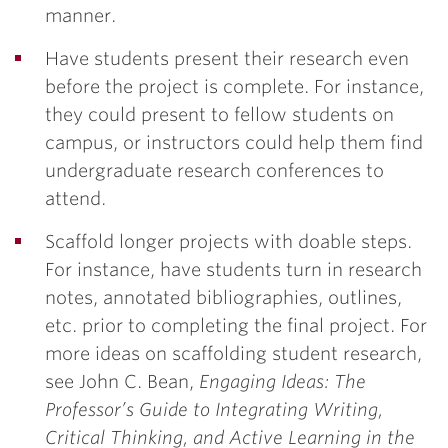
manner.
Have students present their research even
before the project is complete. For instance,
they could present to fellow students on
campus, or instructors could help them find
undergraduate research conferences to
attend.
Scaffold longer projects with doable steps.
For instance, have students turn in research
notes, annotated bibliographies, outlines,
etc. prior to completing the final project. For
more ideas on scaffolding student research,
see John C. Bean,
Engaging Ideas: The
Professor’s Guide to Integrating Writing,
Critical Thinking, and Active Learning in the