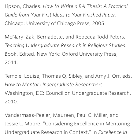
Lipson, Charles.
How to Write a BA Thesis: A Practical
Guide from Your First Ideas to Your Finished Paper
.
Chicago: University of Chicago Press, 2005.
McNary-Zak, Bernadette, and Rebecca Todd Peters.
Teaching Undergraduate Research in Religious Studies
.
Book, Edited. New York: Oxford University Press,
2011.
Temple, Louise, Thomas Q. Sibley, and Amy J. Orr, eds.
How to Mentor Undergraduate Researchers
.
Washington, DC: Council on Undergraduate Research,
2010.
Vandermaas-Peeler, Maureen, Paul C. Miller, and
Jessie L. Moore. “Considering Excellence in Mentoring
Undergraduate Research in Context.” In
Excellence in