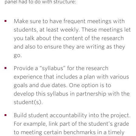
panel had to do with structure:
Make sure to have frequent meetings with
students, at least weekly. These meetings let
you talk about the content of the research
and also to ensure they are writing as they
go.
Provide a “syllabus” for the research
experience that includes a plan with various
goals and due dates. One option is to
develop this syllabus in partnership with the
student(s).
Build student accountability into the project.
For example, link part of the student’s grade
to meeting certain benchmarks in a timely