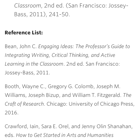
Classroom
, 2
nd
ed. (San Francisco: Jossey-
Bass, 2011), 241-50.
Reference List:
Bean, John C.
Engaging Ideas: The Professor’s Guide to
Integrating Writing, Critical Thinking, and Active
Learning in the Classroom
. 2nd ed. San Francisco:
Jossey-Bass, 2011.
Booth, Wayne C., Gregory G. Colomb, Joseph M.
Williams, Joseph Bizup, and William T. Fitzgerald.
The
Craft of Research
. Chicago: University of Chicago Press,
2016.
Crawford, Iain, Sara E. Orel, and Jenny Olin Shanahan,
eds.
How to Get Started in Arts and Humanities