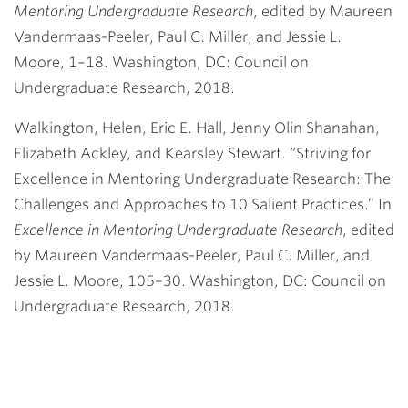
Mentoring Undergraduate Research
, edited by Maureen
Vandermaas-Peeler, Paul C. Miller, and Jessie L.
Moore, 1–18. Washington, DC: Council on
Undergraduate Research, 2018.
Walkington, Helen, Eric E. Hall, Jenny Olin Shanahan,
Elizabeth Ackley, and Kearsley Stewart. “Striving for
Excellence in Mentoring Undergraduate Research: The
Challenges and Approaches to 10 Salient Practices.” In
Excellence in Mentoring Undergraduate Research
, edited
by Maureen Vandermaas-Peeler, Paul C. Miller, and
Jessie L. Moore, 105–30. Washington, DC: Council on
Undergraduate Research, 2018.