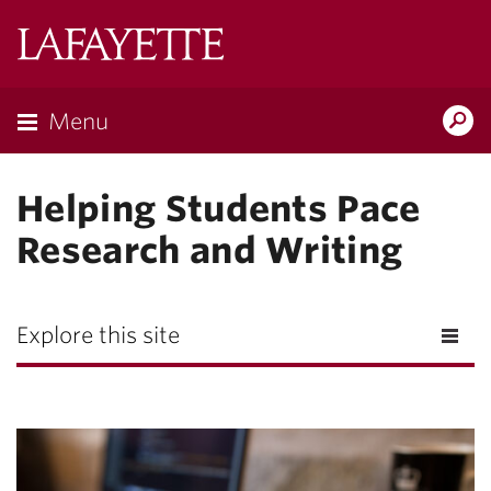
Lafayette
College
Menu
Search
Lafayette.ed
Helping Students Pace
Research and Writing
Explore this site