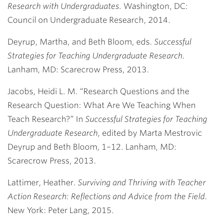
Research with Undergraduates
. Washington, DC:
Council on Undergraduate Research, 2014.
Deyrup, Martha, and Beth Bloom, eds.
Successful
Strategies for Teaching Undergraduate Research
.
Lanham, MD: Scarecrow Press, 2013.
Jacobs, Heidi L. M. “Research Questions and the
Research Question: What Are We Teaching When
Teach Research?” In
Successful Strategies for Teaching
Undergraduate Research
, edited by Marta Mestrovic
Deyrup and Beth Bloom, 1–12. Lanham, MD:
Scarecrow Press, 2013.
Lattimer, Heather.
Surviving and Thriving with Teacher
Action Research: Reflections and Advice from the Field
.
New York: Peter Lang, 2015.