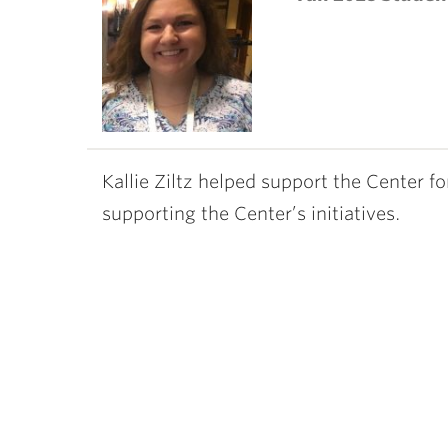
ubnavigation
Kallie Ziltz helped support the Center f
supporting the Center’s initiatives.