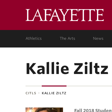
Lafa
Coll
Athletics
The Arts
News
Kallie Ziltz
citls
kallie ziltz
Fall 2018 Studen