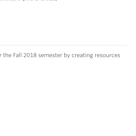
or the Fall 2018 semester by creating resources