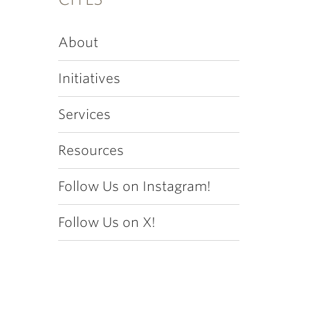
About
Initiatives
Services
Resources
Follow Us on Instagram!
Follow Us on X!