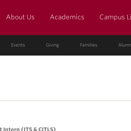
About Us
Academics
Campus Li
yette
show submenu for "about us: the college"
show submenu for "academic
show
ege
Events
Giving
Families
Alumn
t Intern (ITS & CITLS)