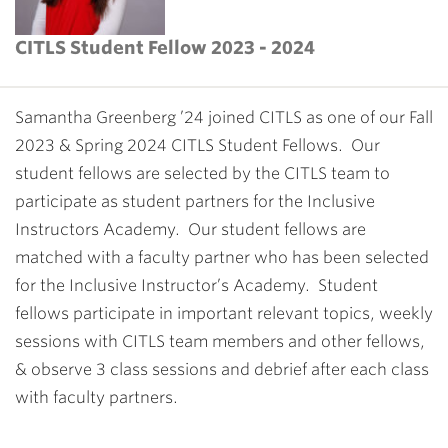
CITLS Student Fellow 2023 - 2024
Samantha Greenberg ’24 joined CITLS as one of our Fall
2023 & Spring 2024 CITLS Student Fellows. Our
student fellows are selected by the CITLS team to
participate as student partners for the Inclusive
Instructors Academy. Our student fellows are
matched with a faculty partner who has been selected
for the Inclusive Instructor’s Academy. Student
fellows participate in important relevant topics, weekly
sessions with CITLS team members and other fellows,
& observe 3 class sessions and debrief after each class
with faculty partners.