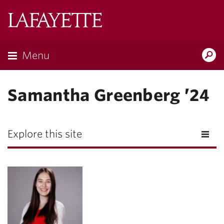
Lafayette
College
Menu
Search
Lafayette.ed
Samantha Greenberg ’24
Explore this site