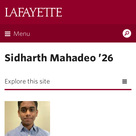
Lafayette
College
Menu
Search
Lafayette.ed
Sidharth Mahadeo ’26
Explore this site