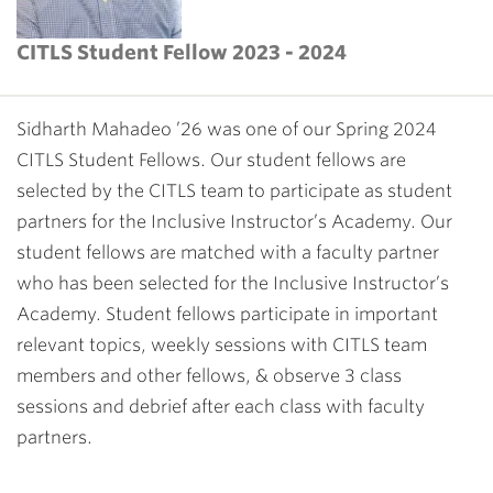
CITLS Student Fellow 2023 - 2024
Sidharth Mahadeo ’26 was one of our Spring 2024
CITLS Student Fellows. Our student fellows are
selected by the CITLS team to participate as student
partners for the
Inclusive Instructor’s Academy
. Our
student fellows are matched with a faculty partner
who has been selected for the Inclusive Instructor’s
Academy. Student fellows participate in important
relevant topics, weekly sessions with CITLS team
members and other fellows, & observe 3 class
sessions and debrief after each class with faculty
partners.