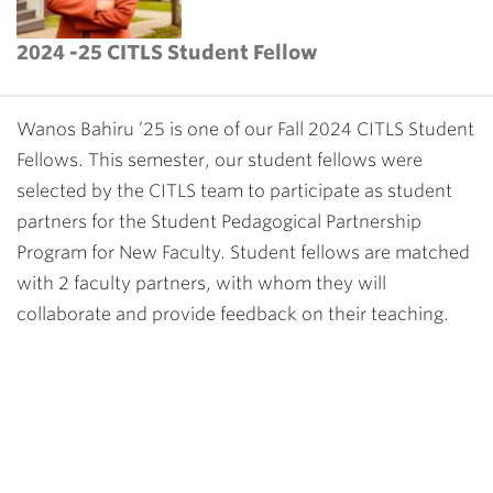
2024 -25 CITLS Student Fellow
Wanos Bahiru ’25 is one of our Fall 2024 CITLS Student
Fellows. This semester, our student fellows were
selected by the CITLS team to participate as student
partners for the
Student Pedagogical Partnership
Program for New Faculty
. Student fellows are matched
with 2 faculty partners, with whom they will
collaborate and provide feedback on their teaching.