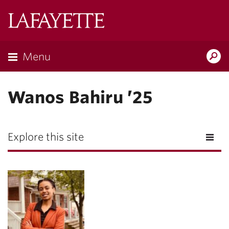
Lafayette
College
Menu
Search
Lafayette.ed
Wanos Bahiru ’25
Explore this site