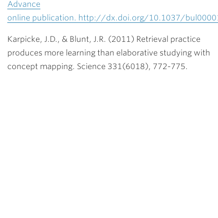
Advance
online publication. http://dx.doi.org/10.1037/bul000
Karpicke, J.D., & Blunt, J.R. (2011) Retrieval practice
produces more learning than elaborative studying with
concept mapping. Science 331(6018), 772-775.