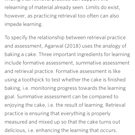
relearning of material already seen. Limits do exist,
however, as practicing retrieval too often can also
impede learning.
To specify the relationship between retrieval practice
and assessment, Agarwal (2018) uses the analogy of
baking a cake. Three important ingredients for learning
include formative assessment, summative assessment
and retrieval practice. Formative assessment is like
using a toothpick to test whether the cake is finished
baking, i.e. monitoring progress towards the learning
goal. Summative assessment can be compared to
enjoying the cake, i.e. the result of learning. Retrieval
practice is ensuring that everything is properly
measured and mixed up so that the cake turns out
delicious, i.e. enhancing the learning that occurs.