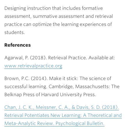
Designing instruction that includes formative
assessment, summative assessment and retrieval
practice can optimize the learning experiences of
students.
References
Agarwal, P. (2018). Retrieval Practice. Available at:
www.retrievalpractice.org
Brown, P.C. (2014). Make it stick: The science of
successful learning. Cambridge, Massachusetts: The
Belknap Press of Harvard University Press.
Chan, J. C. K., Meissner, C. A., & Davis, S. D. (2018).
Retrieval Potentiates New Learning: A Theoretical and
Meta-Analytic Review. Psychological Bulletin.