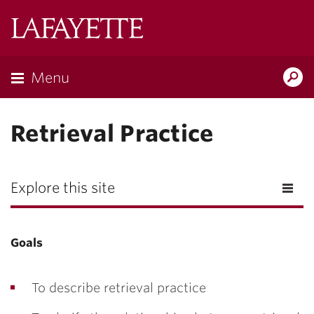
Lafayette
College
Menu
Search
Lafayette.ed
Retrieval Practice
Explore this site
Goals
To describe retrieval practice