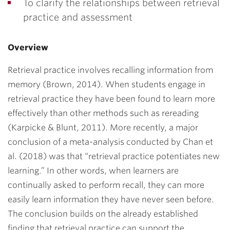
To clarify the relationships between retrieval
practice and assessment
Overview
Retrieval practice involves recalling information from
memory (Brown, 2014). When students engage in
retrieval practice they have been found to learn more
effectively than other methods such as rereading
(Karpicke & Blunt, 2011). More recently, a major
conclusion of a meta-analysis conducted by Chan et
al. (2018) was that “retrieval practice potentiates new
learning.” In other words, when learners are
continually asked to perform recall, they can more
easily learn information they have never seen before.
The conclusion builds on the already established
finding that retrieval practice can support the