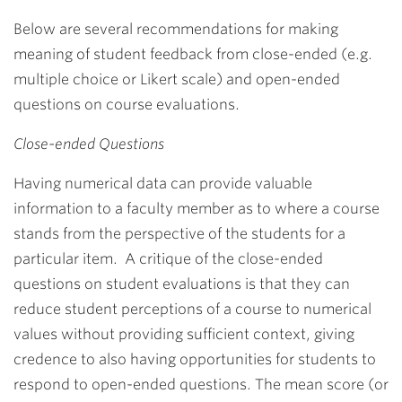
Below are several recommendations for making
meaning of student feedback from close-ended (e.g.
multiple choice or Likert scale) and open-ended
questions on course evaluations.
Close-ended Questions
Having numerical data can provide valuable
information to a faculty member as to where a course
stands from the perspective of the students for a
particular item. A critique of the close-ended
questions on student evaluations is that they can
reduce student perceptions of a course to numerical
values without providing sufficient context, giving
credence to also having opportunities for students to
respond to open-ended questions. The mean score (or