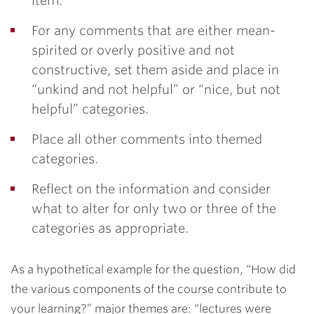
item.
For any comments that are either mean-
spirited or overly positive and not
constructive, set them aside and place in
“unkind and not helpful” or “nice, but not
helpful” categories.
Place all other comments into themed
categories.
Reflect on the information and consider
what to alter for only two or three of the
categories as appropriate.
As a hypothetical example for the question, “How did
the various components of the course contribute to
your learning?” major themes are: “lectures were