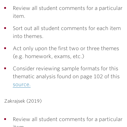
Review all student comments for a particular
item.
Sort out all student comments for each item
into themes.
Act only upon the first two or three themes
(e.g. homework, exams, etc.)
Consider reviewing sample formats for this
thematic analysis found on page 102 of this
source.
Zakrajsek (2019)
Review all student comments for a particular