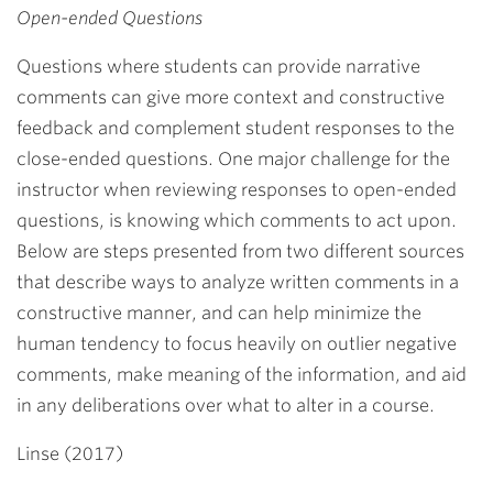
Open-ended Questions
Questions where students can provide narrative
comments can give more context and constructive
feedback and complement student responses to the
close-ended questions. One major challenge for the
instructor when reviewing responses to open-ended
questions, is knowing which comments to act upon.
Below are steps presented from two different sources
that describe ways to analyze written comments in a
constructive manner, and can help minimize the
human tendency to focus heavily on outlier negative
comments, make meaning of the information, and aid
in any deliberations over what to alter in a course.
Linse (2017)