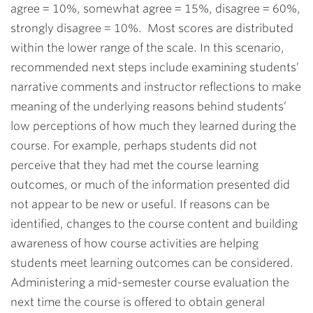
agree = 10%, somewhat agree = 15%, disagree = 60%,
strongly disagree = 10%. Most scores are distributed
within the lower range of the scale. In this scenario,
recommended next steps include examining students’
narrative comments and instructor reflections to make
meaning of the underlying reasons behind students’
low perceptions of how much they learned during the
course. For example, perhaps students did not
perceive that they had met the course learning
outcomes, or much of the information presented did
not appear to be new or useful. If reasons can be
identified, changes to the course content and building
awareness of how course activities are helping
students meet learning outcomes can be considered.
Administering a mid-semester course evaluation the
next time the course is offered to obtain general