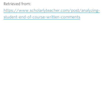
Retrieved from:
https://www.scholarlyteacher.com/post/analyzing-
student-end-of-course-written-comments