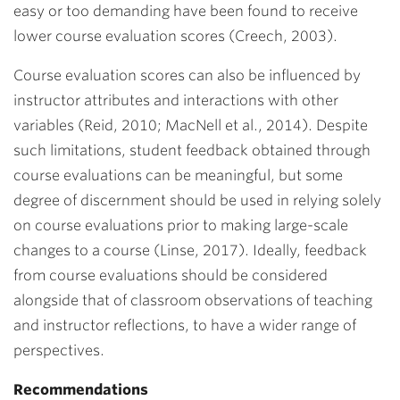
easy or too demanding have been found to receive
lower course evaluation scores (Creech, 2003).
Course evaluation scores can also be influenced by
instructor attributes and interactions with other
variables (Reid, 2010; MacNell et al., 2014). Despite
such limitations, student feedback obtained through
course evaluations can be meaningful, but some
degree of discernment should be used in relying solely
on course evaluations prior to making large-scale
changes to a course (Linse, 2017). Ideally, feedback
from course evaluations should be considered
alongside that of classroom observations of teaching
and instructor reflections, to have a wider range of
perspectives.
Recommendations