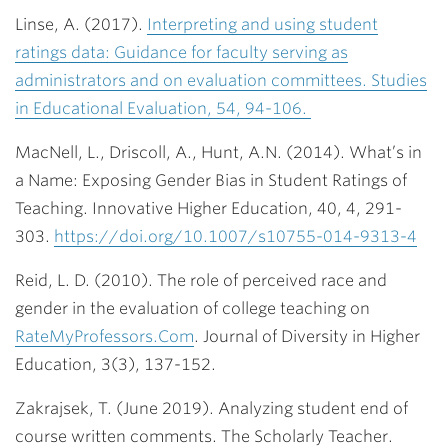
Linse, A. (2017).
Interpreting and using student
ratings data: Guidance for faculty serving as
administrators and on evaluation committees. Studies
in Educational Evaluation, 54, 94-106.
MacNell, L., Driscoll, A., Hunt, A.N. (2014). What’s in
a Name: Exposing Gender Bias in Student Ratings of
Teaching. Innovative Higher Education, 40, 4, 291-
303.
https://doi.org/10.1007/s10755-014-9313-4
Reid, L. D. (2010). The role of perceived race and
gender in the evaluation of college teaching on
RateMyProfessors.Com
. Journal of Diversity in Higher
Education, 3(3), 137-152.
Zakrajsek, T. (June 2019). Analyzing student end of
course written comments. The Scholarly Teacher.