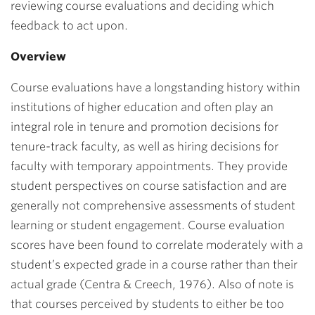
reviewing course evaluations and deciding which
feedback to act upon.
Overview
Course evaluations have a longstanding history within
institutions of higher education and often play an
integral role in tenure and promotion decisions for
tenure-track faculty, as well as hiring decisions for
faculty with temporary appointments. They provide
student perspectives on course satisfaction and are
generally not comprehensive assessments of student
learning or student engagement. Course evaluation
scores have been found to correlate moderately with a
student’s expected grade in a course rather than their
actual grade (Centra & Creech, 1976). Also of note is
that courses perceived by students to either be too