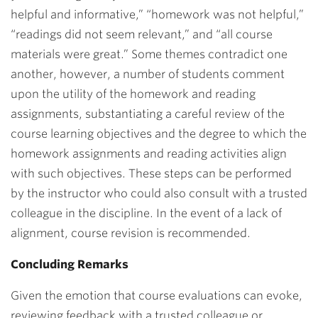
helpful and informative,” “homework was not helpful,”
“readings did not seem relevant,” and “all course
materials were great.” Some themes contradict one
another, however, a number of students comment
upon the utility of the homework and reading
assignments, substantiating a careful review of the
course learning objectives and the degree to which the
homework assignments and reading activities align
with such objectives. These steps can be performed
by the instructor who could also consult with a trusted
colleague in the discipline. In the event of a lack of
alignment, course revision is recommended.
Concluding Remarks
Given the emotion that course evaluations can evoke,
reviewing feedback with a trusted colleague or