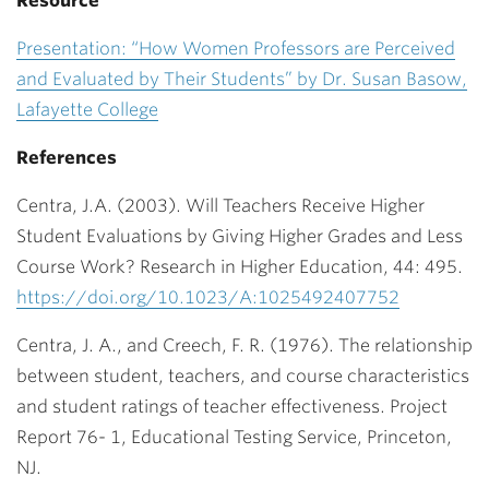
Resource
Presentation: “How Women Professors are Perceived
and Evaluated by Their Students” by Dr. Susan Basow,
Lafayette College
References
Centra, J.A. (2003). Will Teachers Receive Higher
Student Evaluations by Giving Higher Grades and Less
Course Work? Research in Higher Education, 44: 495.
https://doi.org/10.1023/A:1025492407752
Centra, J. A., and Creech, F. R. (1976). The relationship
between student, teachers, and
course characteristics
and student ratings of teacher effectiveness. Project
Report 76- 1, Educational Testing Service, Princeton,
NJ.