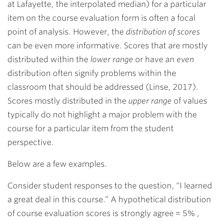
at Lafayette, the interpolated median) for a particular
item on the course evaluation form is often a focal
point of analysis. However, the
distribution of scores
can be even more informative. Scores that are mostly
distributed within the
lower range
or have an
even
distribution often signify problems within the
classroom that should be addressed (Linse, 2017).
Scores mostly distributed in the
upper range
of values
typically do not highlight a major problem with the
course for a particular item from the student
perspective.
Below are a few examples.
Consider student responses to the question, “I learned
a great deal in this course.” A hypothetical distribution
of course evaluation scores is strongly agree = 5% ,