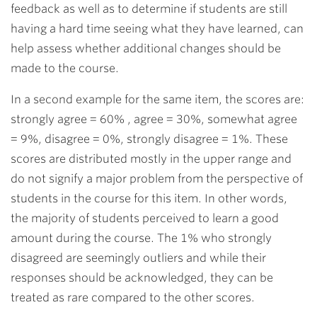
feedback as well as to determine if students are still
having a hard time seeing what they have learned, can
help assess whether additional changes should be
made to the course.
In a second example for the same item, the scores are:
strongly agree = 60% , agree = 30%, somewhat agree
= 9%, disagree = 0%, strongly disagree = 1%. These
scores are distributed mostly in the upper range and
do not signify a major problem from the perspective of
students in the course for this item. In other words,
the majority of students perceived to learn a good
amount during the course. The 1% who strongly
disagreed are seemingly outliers and while their
responses should be acknowledged, they can be
treated as rare compared to the other scores.