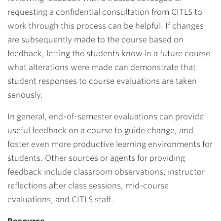
requesting a confidential consultation from CITLS to
work through this process can be helpful. If changes
are subsequently made to the course based on
feedback, letting the students know in a future course
what alterations were made can demonstrate that
student responses to course evaluations are taken
seriously.
In general, end-of-semester evaluations can provide
useful feedback on a course to guide change, and
foster even more productive learning environments for
students. Other sources or agents for providing
feedback include classroom observations, instructor
reflections after class sessions, mid-course
evaluations, and CITLS staff.