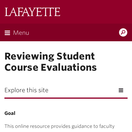
Lafayette
College
Menu
Search
Lafayette.ed
Reviewing Student
Course Evaluations
Explore this site
Goal
This online resource provides guidance to faculty