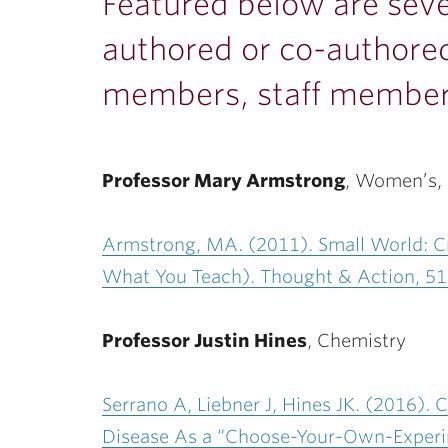
ubnavigation
Featured below are seve
authored or co-authored
members, staff member
Professor Mary Armstrong
,
Women’s, G
Armstrong, MA. (2011). Small World: Cr
What You Teach). Thought & Action, 51
Professor Justin Hines
, Chemistry
Serrano A, Liebner J, Hines JK. (2016).
Disease As a “Choose-Your-Own-Experime