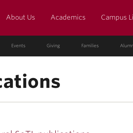
About Us
Academics
Campus Li
yette
show submenu for "about us: the college"
show submenu for "academic
show
ege
Events
Giving
Families
Alumn
cations