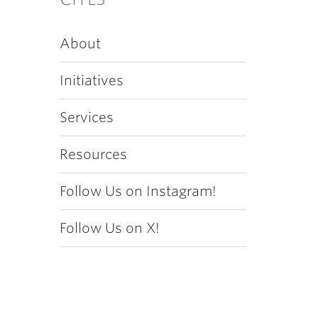
About
Initiatives
Services
Resources
Follow Us on Instagram!
Follow Us on X!