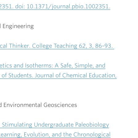
2351. doi: 10.1371/journal.pbio.1002351.
 Engineering
ical Thinker. College Teaching 62, 3, 86-93.
etics and Isotherms: A Safe, Simple, and
 of Students. Journal of Chemical Education
,
d Environmental Geosciences
 a Stimulating Undergraduate Paleobiology
earning, Evolution, and the Chronological