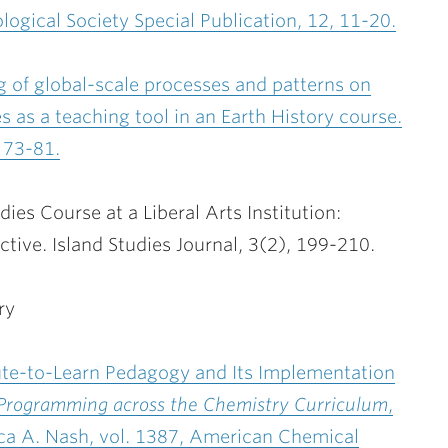
logical Society Special Publication, 12, 11-20.
g of global-scale processes and patterns on
 as a teaching tool in an Earth History course.
 73-81.
ies Course at a Liberal Arts Institution:
tive. Island Studies Journal, 3(2), 199-210.
ry
pute-to-Learn Pedagogy and Its Implementation
Programming across the Chemistry Curriculum
,
ca A. Nash, vol. 1387, American Chemical