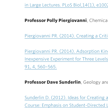
in Large Lectures. PLoS Biol,
14(1), e100
Professor Polly Piergiovanni
,
Chemical
Piergiovanni PR. (2014). Creating a Crit
Piergiovanni PR. (2014). Adsorption Kin
Inexpensive Experiment for Three Levels
91, 4, 560–565.
Professor Dave Sunderlin
,
Geology an
Sunderlin D.
(2012). Ideas for Creating
Course: Emphasis on Student-Directed L