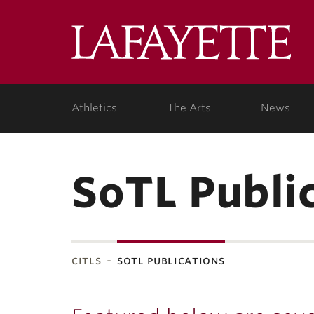
Lafa
Coll
Athletics
The Arts
News
SoTL Publi
citls
sotl publications