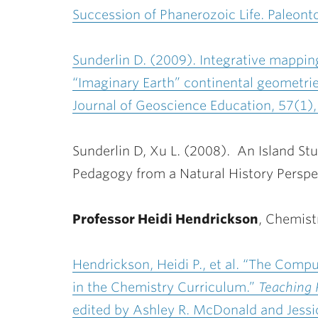
Succession of Phanerozoic Life. Paleonto
Sunderlin D. (2009). Integrative mappin
“Imaginary Earth” continental geometries
Journal of Geoscience Education, 57(1),
Sunderlin D, Xu L. (2008). An Island Stud
Pedagogy from a Natural History Perspec
Professor Heidi Hendrickson
, Chemist
Hendrickson, Heidi P., et al. “The Com
in the Chemistry Curriculum.”
Teaching 
edited by Ashley R. McDonald and Jessi