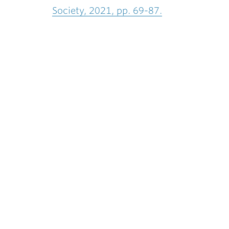
Society, 2021, pp. 69-87.