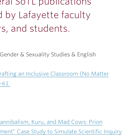
ral SoTL publications
 by Lafayette faculty
s, and students.
ender & Sexuality Studies & English
afting an Inclusive Classroom (No Matter
-61.
 Cannibalism, Kuru, and Mad Cows: Prion
nt” Case Study to Simulate Scientific Inquiry