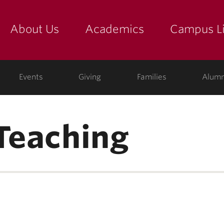
About Us
Academics
Campus Li
yette
show submenu for "about us: the college"
show submenu for "academic
show
ege
Events
Giving
Families
Alumn
 Teaching