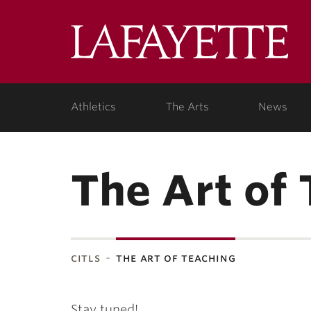
Lafa
Coll
Athletics
The Arts
News
The Art of
citls
the art of teaching
Stay tuned!