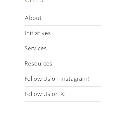
About
Initiatives
Services
Resources
Follow Us on Instagram!
Follow Us on X!