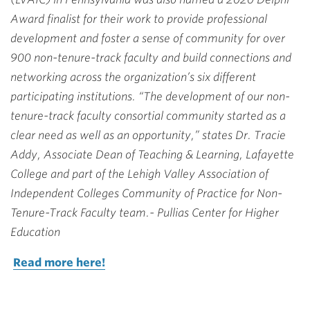
Award finalist for their work to provide professional
development and foster a sense of community for over
900 non-tenure-track faculty and build connections and
networking across the organization’s six different
participating institutions. “The development of our non-
tenure-track faculty consortial community started as a
clear need as well as an opportunity,” states Dr. Tracie
Addy, Associate Dean of Teaching & Learning, Lafayette
College and part of the Lehigh Valley Association of
Independent Colleges Community of Practice for Non-
Tenure-Track Faculty team.- Pullias Center for Higher
Education
Read more here!