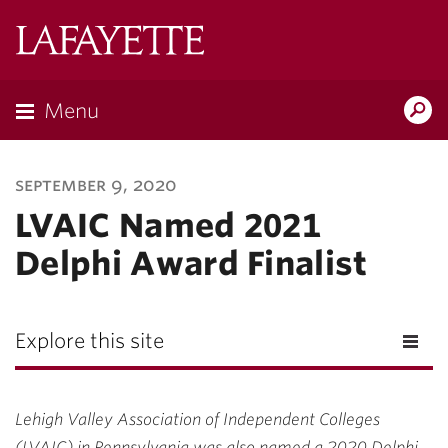
Lafayette
College
Menu
Search
Lafayette.ed
september 9, 2020
LVAIC Named 2021
Delphi Award Finalist
Explore this site
Lehigh Valley Association of Independent Colleges
(LVAIC) in Pennsylvania was also named a 2020 Delphi