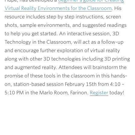
Virtual Reality Environments for the Classroom
. His
resource includes step by step instructions, screen
shots, sample environments, and suggested readings
to help you get started. An interactive session, 3D
Technology in the Classroom, will act as a follow-up
and encourage further exploration of virtual reality
along with other 3D technologies including 3D printing
and augmented reality. Attendees will brainstorm the
promise of these tools in the classroom in this hands-
on, station-based session February 15th from 4:10 –
5:10 PM in the Marlo Room, Farinon.
Register
today!