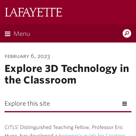
Lafayette
College
Menu
Search
Lafayette.ed
february 6, 2023
Explore 3D Technology in
the Classroom
Explore this site
CITLS’ Distinguished Teaching Fellow, Professor Eric
Hupe, has developed a
beginner’s guide for Creating