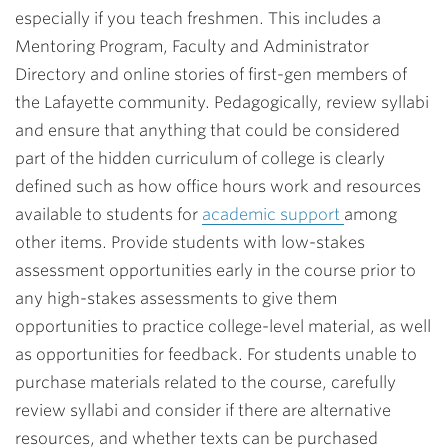
especially if you teach freshmen. This includes a
Mentoring Program, Faculty and Administrator
Directory and online stories of first-gen members of
the Lafayette community. Pedagogically, review syllabi
and ensure that anything that could be considered
part of the hidden curriculum of college is clearly
defined such as how office hours work and resources
available to students for
academic support
among
other items. Provide students with low-stakes
assessment opportunities early in the course prior to
any high-stakes assessments to give them
opportunities to practice college-level material, as well
as opportunities for feedback. For students unable to
purchase materials related to the course, carefully
review syllabi and consider if there are alternative
resources, and whether texts can be purchased