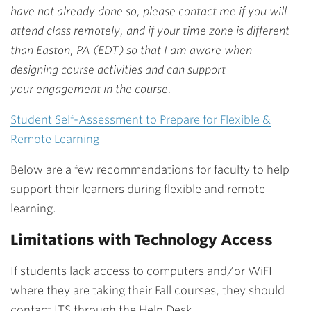
have not already done so, please contact me if you will
attend class remotely, and if your time zone is different
than Easton, PA (EDT) so that I am aware when
designing course activities and can support
your engagement in the course.
Student Self-Assessment to Prepare for Flexible &
Remote Learning
Below are a few recommendations for faculty to help
support their learners during flexible and remote
learning.
Limitations with Technology Access
If students lack access to computers and/or WiFI
where they are taking their Fall courses, they should
contact ITS through the Help Desk