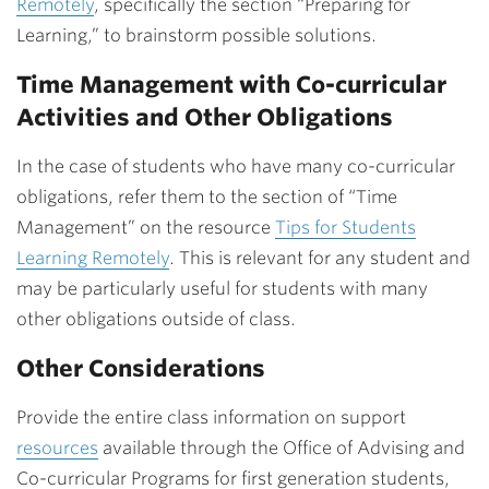
Remotely
, specifically
the section “Preparing for
Learning,” to brainstorm possible solutions.
Time Management with Co-curricular
Activities and Other Obligations
In the case of students who have many co-curricular
obligations, refer them to the section of “Time
Management” on the resource
Tips for Students
Learning Remotely
. This is relevant for any student and
may be particularly useful for students with many
other obligations outside of class.
Other Considerations
Provide the entire class information on support
resources
available through the Office of Advising and
Co-curricular Programs for first generation students,