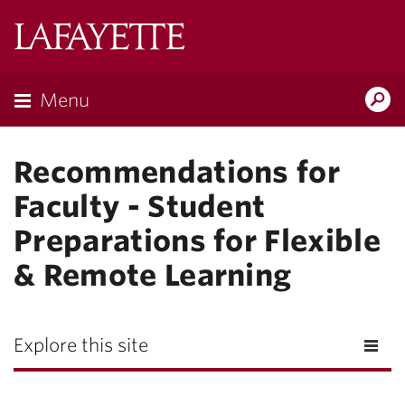
Lafayette
College
Menu
Search
Lafayette.ed
Recommendations for
Faculty - Student
Preparations for Flexible
& Remote Learning
Explore this site