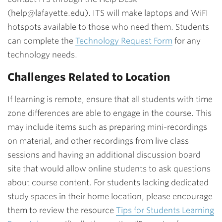
(help@lafayette.edu). ITS will make laptops and WiFI
hotspots available to those who need them. Students
can complete the
Technology Request Form
for any
technology needs.
Challenges Related to Location
If learning is remote, ensure that all students with time
zone differences are able to engage in the course. This
may include items such as preparing mini-recordings
on material, and other recordings from live class
sessions and having an additional discussion board
site that would allow online students to ask questions
about course content. For students lacking dedicated
study spaces in their home location, please encourage
them to review the resource
Tips for Students Learning