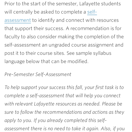
Prior to the start of the semester, Lafayette students
will centrally be asked to complete a
self-
assessment
to identify and connect with resources
that support their success. A recommendation is for
faculty to also consider making the completion of the
self-assessment an ungraded course assignment and
post it to their course sites. See sample syllabus
language below that can be modified.
Pre-Semester Self-Assessment
To help support your success this fall, your first task is to
complete a self-assessment that will help you connect
with relevant Lafayette resources as needed. Please be
sure to follow the recommendations and actions as they
apply to you. If you already completed this self-
assessment there is no need to take it again. Also, if you