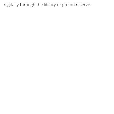
digitally through the library or put on reserve.