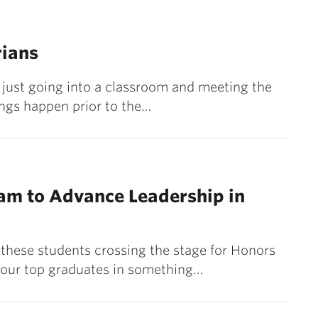
rians
ot just going into a classroom and meeting the
ings happen prior to the…
am to Advance Leadership in
 these students crossing the stage for Honors
 our top graduates in something…