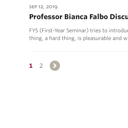
sep 12, 2019
Professor Bianca Falbo Disc
FYS (First-Year Seminar) tries to introdu
thing, a hard thing, is pleasurable and
1
2
Next