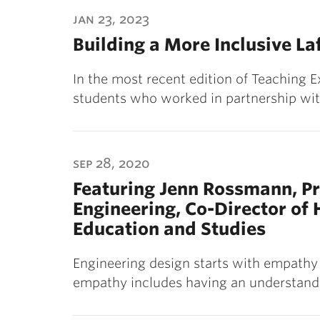
ubnavigation
jan 23, 2023
Building a More Inclusive La
In the most recent edition of Teaching 
students who worked in partnership wit
sep 28, 2020
Featuring Jenn Rossmann, Pr
Engineering, Co-Director of
Education and Studies
Engineering design starts with empathy 
empathy includes having an understandi