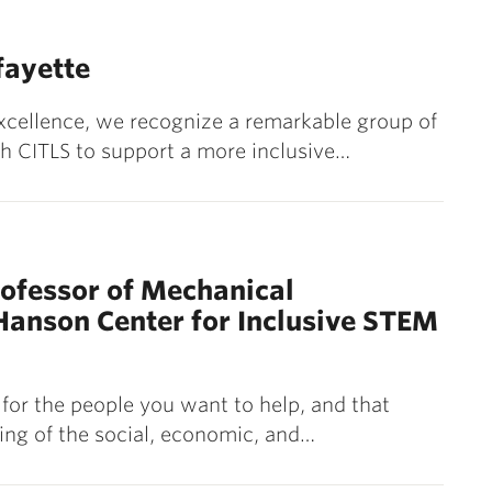
fayette
Excellence, we recognize a remarkable group of
h CITLS to support a more inclusive…
ofessor of Mechanical
 Hanson Center for Inclusive STEM
for the people you want to help, and that
ng of the social, economic, and…