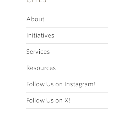
About
Initiatives
Services
Resources
Follow Us on Instagram!
Follow Us on X!