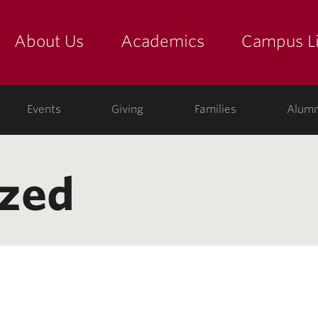
About Us
Academics
Campus Li
yette
show submenu for "about us: the college"
show submenu for "academic
show
ege
Events
Giving
Families
Alumn
ized