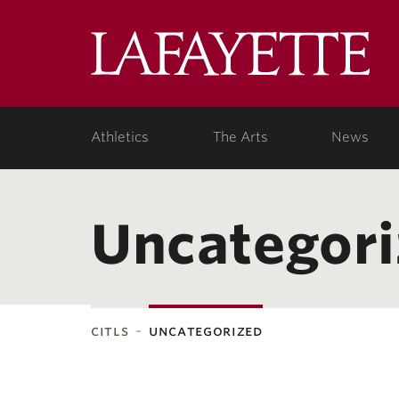
Lafa
Coll
Athletics
The Arts
News
Uncategor
citls
uncategorized