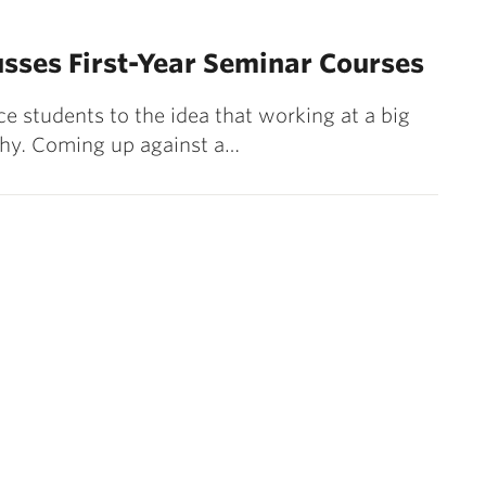
usses First-Year Seminar Courses
ce students to the idea that working at a big
 why. Coming up against a…