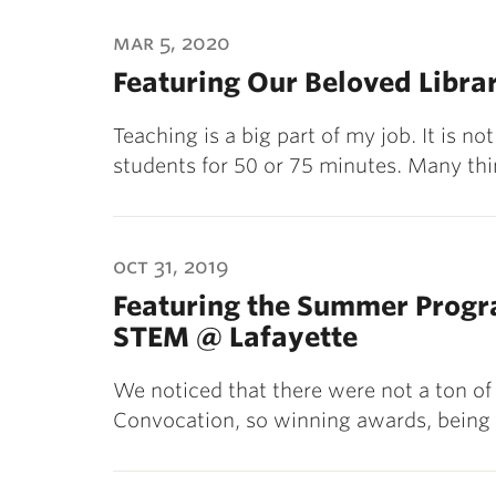
mar 5, 2020
Featuring Our Beloved Libra
Teaching is a big part of my job. It is n
students for 50 or 75 minutes. Many th
oct 31, 2019
Featuring the Summer Progr
STEM @ Lafayette
We noticed that there were not a ton of
Convocation, so winning awards, being