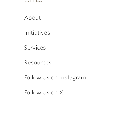
About
Initiatives
Services
Resources
Follow Us on Instagram!
Follow Us on X!