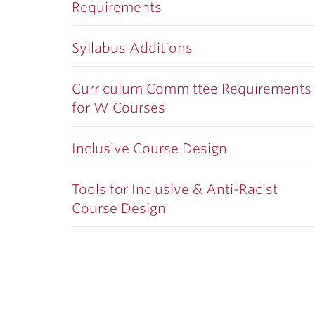
Requirements
Syllabus Additions
Curriculum Committee Requirements
for W Courses
Inclusive Course Design
Tools for Inclusive & Anti-Racist
Course Design