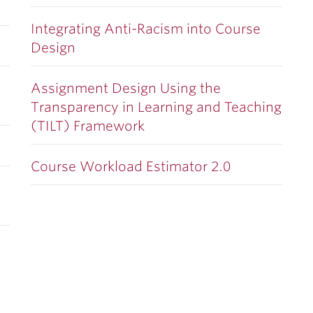
Integrating Anti-Racism into Course
Design
Assignment Design Using the
Transparency in Learning and Teaching
(TILT) Framework
Course Workload Estimator 2.0