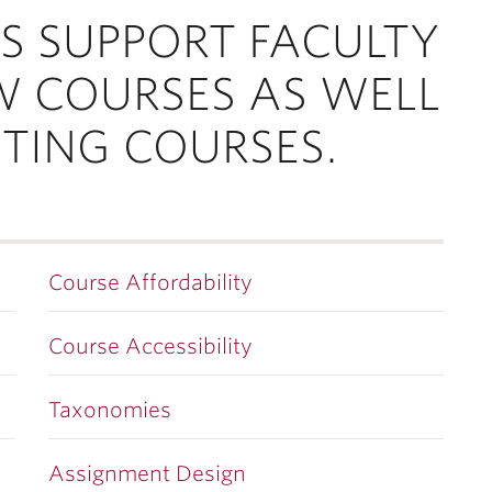
S SUPPORT FACULTY
W COURSES AS WELL
STING COURSES.
Course Affordability
Course Accessibility
Taxonomies
Assignment Design