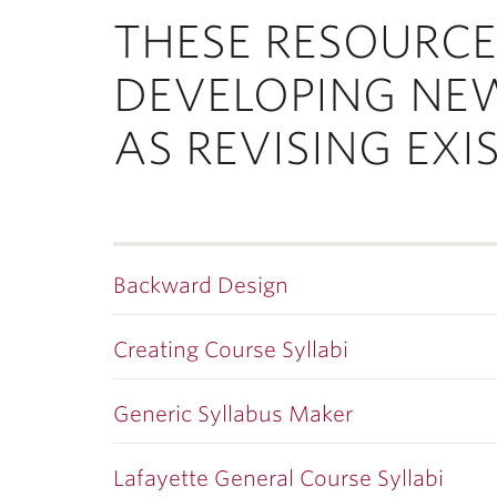
ubnavigation
THESE RESOURCE
DEVELOPING NE
AS REVISING EXI
Backward Design
Creating Course Syllabi
Generic Syllabus Maker
Lafayette General Course Syllabi