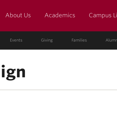
About Us
Academics
Campus Li
yette
show submenu for "about us: the college"
show submenu for "academic
show
ege
Events
Giving
Families
Alumn
ign