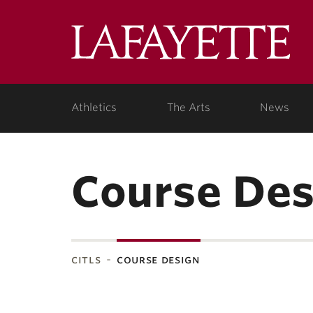
Lafa
Coll
Athletics
The Arts
News
Course Des
citls
course design