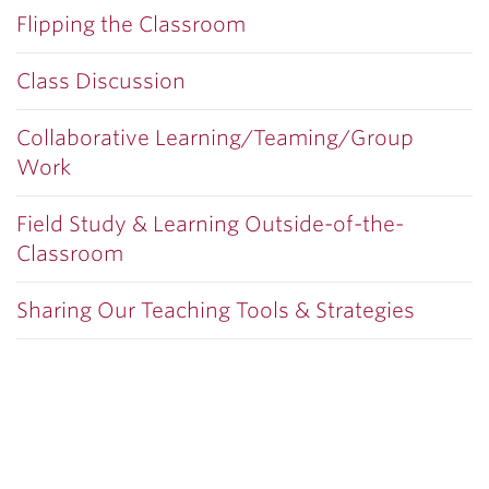
Flipping the Classroom
Class Discussion
Collaborative Learning/Teaming/Group
Work
Field Study & Learning Outside-of-the-
Classroom
Sharing Our Teaching Tools & Strategies