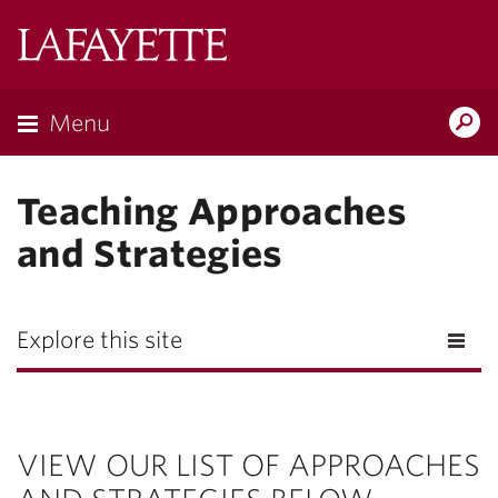
Lafayette
College
Menu
Search
Lafayette.ed
Teaching Approaches
and Strategies
Explore this site
VIEW OUR LIST OF APPROACHES