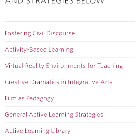
AND STRATEGIES BELOW
Fostering Civil Discourse
Activity-Based Learning
Virtual Reality Environments for Teaching
Creative Dramatics in Integrative Arts
Film as Pedagogy
General Active Learning Strategies
Active Learning Library